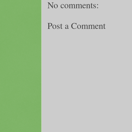
No comments:
Post a Comment