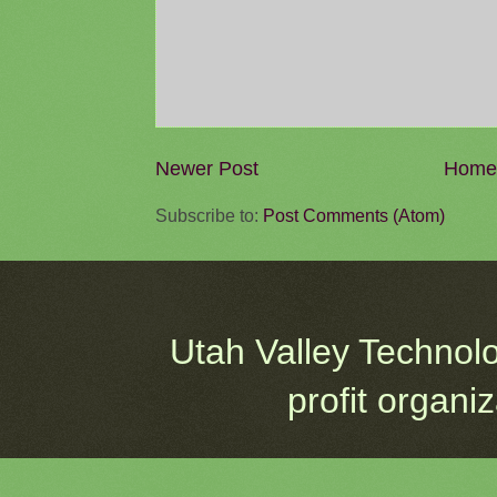
Newer Post
Home
Subscribe to:
Post Comments (Atom)
Utah Valley Technol
profit organi