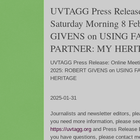
UVTAGG Press Release
Saturday Morning 8 F
GIVENS on USING 
PARTNER: MY HERI
UVTAGG Press Release: Online Meeti
2025: ROBERT GIVENS on USING 
HERITAGE
2025-01-31
Journalists and newsletter editors, ple
you need more information, please see
https://uvtagg.org
and Press Release 
you have questions, please contact m