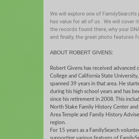
We will explore one of FamilySearch's 
has value for all of us. We will cover 
the records found there, why your DN
and finally, the great photo features f
ABOUT ROBERT GIVENS:
Robert Givens has received advanced 
College and California State University,
spanned 39 years in that area. He starte
during his high school years and has b
since his retirement in 2008. This inclu
North Stake Family History Center and c
Area Temple and Family History Adviser
region.
For 15 years as a FamilySearch volunte
supporting various features of FamilySe