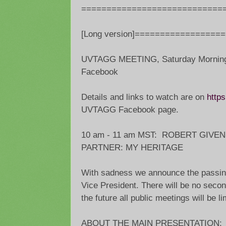
============================
[Long version]=================
UVTAGG MEETING, Saturday Morning,
Facebook
Details and links to watch are on
https
UVTAGG Facebook page.
10 am - 11 am MST: ROBERT GIVE
PARTNER: MY HERITAGE
With sadness we announce the passin
Vice President. There will be no secon
the future all public meetings will be l
ABOUT THE MAIN PRESENTATION: