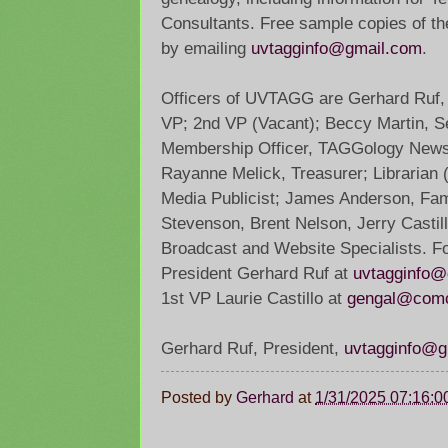
Consultants. Free sample copies of t
by emailing
uvtagginfo@gmail.com
.
Officers of UVTAGG are Gerhard Ruf, P
VP; 2nd VP (Vacant); Beccy Martin, Se
Membership Officer, TAGGology Newsle
Rayanne Melick, Treasurer; Librarian (
Media Publicist; James Anderson, Fam
Stevenson, Brent Nelson, Jerry Castil
Broadcast and Website Specialists. For
President Gerhard Ruf at
uvtagginfo@
1st VP Laurie Castillo at
gengal@comc
Gerhard Ruf, President,
uvtagginfo@g
Posted by
Gerhard
at
1/31/2025 07:16: