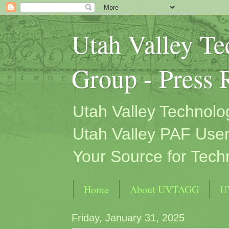
Utah Valley T
Group - Press 
Utah Valley Technol
Utah Valley PAF User
Your Source for Tech
Home
About UVTAGG
U
Friday, January 31, 2025