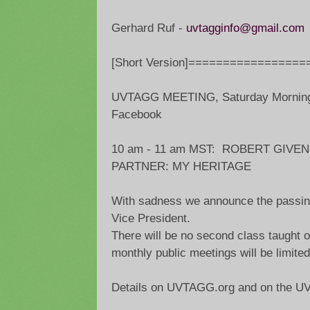
Gerhard Ruf -
uvtagginfo@gmail.com
[Short Version]=================
UVTAGG MEETING, Saturday Morning,
Facebook
10 am - 11 am MST: ROBERT GIVE
PARTNER: MY HERITAGE
With sadness we announce the passin
Vice President.
There will be no second class taught on
monthly public meetings will be limited
Details on UVTAGG.org and on the U