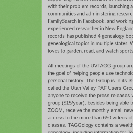
with their problem records, launching a
communities and administering resear
FamilySearch in Facebook, and working 
experienced researcher in New England
records, has published 4 genealogy bo
genealogical topics in multiple states. 
loves to garden, read, and watch sport
All meetings of the UVTAGG group are
the goal of helping people use technolo
personal history. The Group is in its 
called the Utah Valley PAF Users Grou
anyone to receive the press releases 
group ($15/year), besides being able t
ZOOM, receive the monthly email new
access to the more than 650 videos of
classes. TAGGology contains a wealth 
genealogy, including information for T