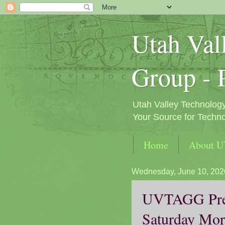
Utah Val
Group - 
Utah Valley Technolog
Your Source for Techno
Home
About 
Wednesday, June 10, 202
UVTAGG Pres
Saturday Mor