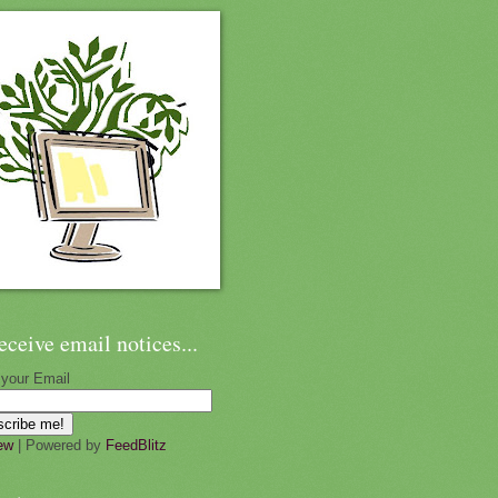
eceive email notices...
 your Email
ew
| Powered by
FeedBlitz