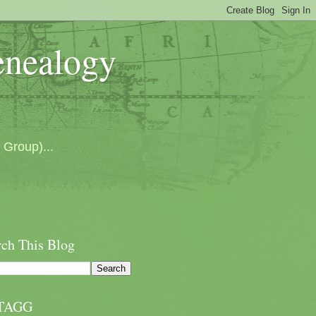
enealogy
 Group)...
rch This Blog
TAGG