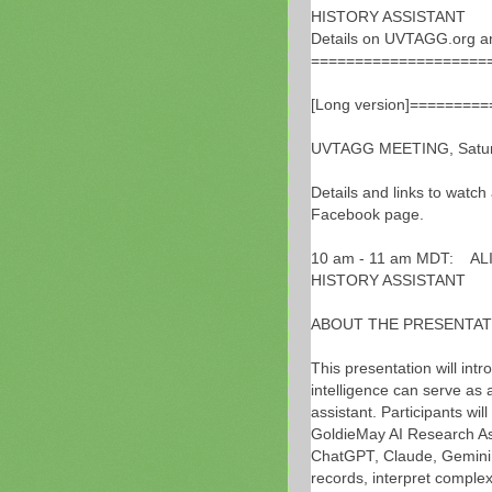
HISTORY ASSISTANT
Details on UVTAGG.org a
====================
[Long version]========
UVTAGG MEETING, Saturd
Details and links to watch
Facebook page.
10 am - 11 am MDT: AL
HISTORY ASSISTANT
ABOUT THE PRESENTAT
This presentation will intr
intelligence can serve as 
assistant. Participants wi
GoldieMay AI Research As
ChatGPT, Claude, Gemini, 
records, interpret comple