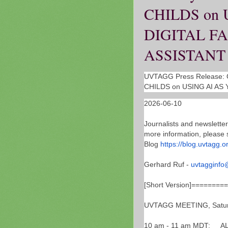
CHILDS on 
DIGITAL F
ASSISTANT
UVTAGG Press Release: O
CHILDS on USING AI AS
2026-06-10
Journalists and newsletter
more information, please 
Blog
https://blog.uvtagg.o
Gerhard Ruf -
uvtagginfo
[Short Version]=======
UVTAGG MEETING, Saturd
10 am - 11 am MDT: AL