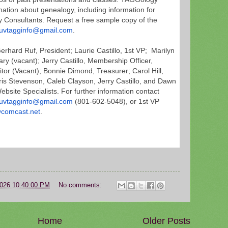
mation about genealogy, including information for
 Consultants. Request a free sample copy of the
uvtagginfo@gmail.com
.
rhard Ruf, President; Laurie Castillo, 1st VP; Marilyn
y (vacant); Jerry Castillo, Membership Officer,
or (Vacant); Bonnie Dimond, Treasurer; Carol Hill,
hris Stevenson, Caleb Clayson, Jerry Castillo, and Dawn
bsite Specialists. For further information contact
uvtagginfo@gmail.com
(801-
602-5048), or 1st VP
comcast.net
.
2026 10:40:00 PM
No comments:
Home
Older Posts