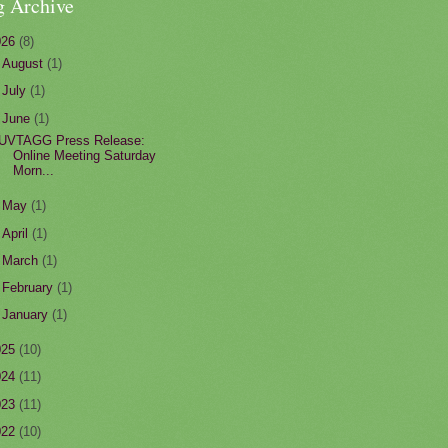
g Archive
026
(8)
►
August
(1)
►
July
(1)
▼
June
(1)
UVTAGG Press Release:
Online Meeting Saturday
Morn...
►
May
(1)
►
April
(1)
►
March
(1)
►
February
(1)
►
January
(1)
025
(10)
024
(11)
023
(11)
022
(10)