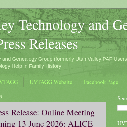
ley Technology and G
Press Releases
y and Genealogy Group (formerly Utah Valley PAF Users
logy Help in Family History
UVTAGG
UVTAGG Website
Facebook Page
6
Sea
s Release: Online Meeting
ning 13 June 2026: ALICE
UV