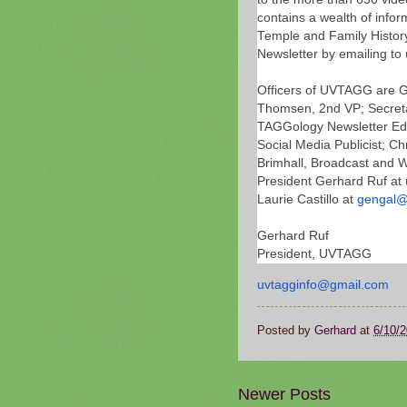
contains a wealth of infor
Temple and Family History
Newsletter by emailing to
Officers of UVTAGG are Ge
Thomsen, 2nd VP; Secretar
TAGGology Newsletter Edit
Social Media Publicist; C
Brimhall, Broadcast and We
President Gerhard Ruf at
Laurie Castillo at
gengal@
Gerhard Ruf
President, UVTAGG
uvtagginfo@gmail.com
Posted by
Gerhard
at
6/10/
Newer Posts