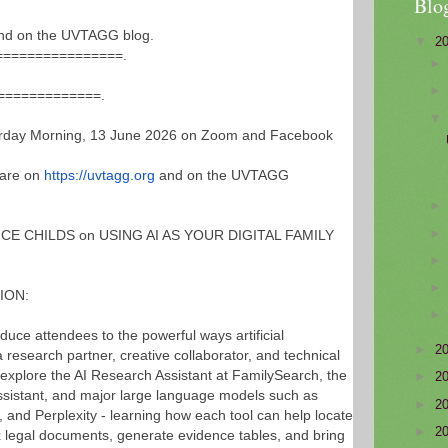
Blo
nd on the UVTAGG blog.
▼
2
==========
======.
==============
.
ay Morning, 13 June 2026 on Zoom and Facebook
 are on
https://uvtagg.org
and on the UVTAGG
ICE CHILDS on USING AI AS YOUR DIGITAL FAMILY
ION:
oduce attendees to the powerful ways artificial
►
2
a research partner, creative collaborator, and technical
ll explore the AI Research Assistant at FamilySearch, the
►
2
sistant, and major large language models such as
►
2
and Perplexity - learning how each tool can help locate
►
2
x legal documents, generate evidence tables, and bring