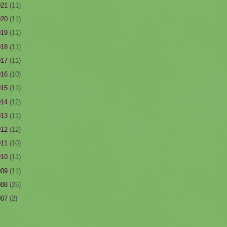
021
(11)
020
(11)
019
(11)
018
(11)
017
(11)
016
(10)
015
(11)
014
(12)
013
(11)
012
(12)
011
(10)
010
(11)
009
(11)
008
(25)
007
(2)