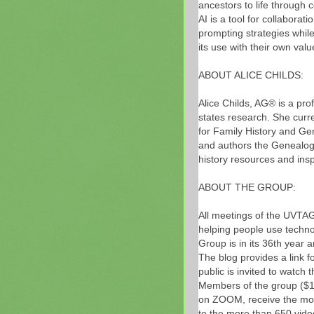
ancestors to life through 
AI is a tool for collaborat
prompting strategies while
its use with their own val
ABOUT ALICE CHILDS:
Alice Childs, AG® is a pro
states research. She curre
for Family History and Gen
and authors the Genealo
history resources and insp
ABOUT THE GROUP:
All meetings of the UVTAG
helping people use technol
Group is in its 36th year 
The blog provides a link f
public is invited to wat
Members of the group ($15
on ZOOM, receive the mon
to the more than 650 vide