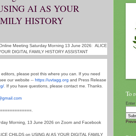
USING AI AS YOUR
AMILY HISTORY
nline Meeting Saturday Morning 13 June 2026: ALICE
 YOUR DIGITAL FAMILY HISTORY ASSISTANT
 editors, please post this where you can. If you need
see our website --
https://uvtagg.org
and Press Release
rg/
. If you have questions, please contact me. Thanks.
To r
@gmail.com
Enter
===============
.
Previ
ay Morning, 13 June 2026 on Zoom and Facebook
ICE CHILDS on USING AI AS YOUR DIGITAL FAMILY