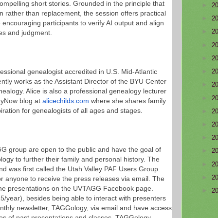
compelling short stories. Grounded in the principle that
►
2
ion rather than replacement, the session offers practical
►
2
 encouraging participants to verify AI output and align
►
2
ues and judgment.
►
2
►
2
►
2
fessional genealogist accredited in U.S. Mid-Atlantic
ntly works as the Assistant Director of the BYU Center
►
2
ealogy. Alice is also a professional genealogy lecturer
►
2
gyNow blog at
alicechilds.com
where she shares family
iration for genealogists of all ages and stages.
►
2
►
2
►
2
G group are open to the public and have the goal of
►
2
ogy to further their family and personal history. The
►
2
and was first called the Utah Valley PAF Users Group.
►
2
or anyone to receive the press releases via email. The
ch the presentations on the UVTAGG Facebook page.
►
2
/year), besides being able to interact with presenters
thly newsletter, TAGGology, via email and have access
os of past presentations and classes. TAGGology