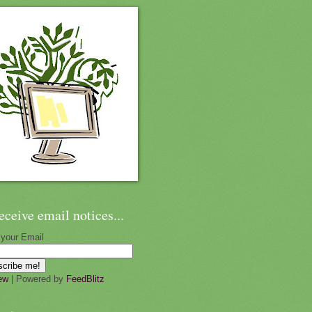
eceive email notices...
 your Email
ew
| Powered by
FeedBlitz