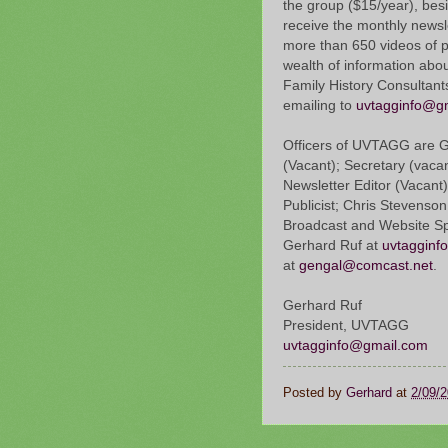
the group ($15/year), bes
receive the monthly newsl
more than 650 videos of 
wealth of information abo
Family History Consultant
emailing to
uvtagginfo@g
Officers of UVTAGG are Ge
(Vacant); Secretary (vaca
Newsletter Editor (Vacant)
Publicist; Chris Stevenson
Broadcast and Website Spe
Gerhard Ruf at
uvtagginf
at
gengal@comcast.net
.
Gerhard Ruf
President, UVTAGG
uvtagginfo@gmail.com
Posted by
Gerhard
at
2/09/