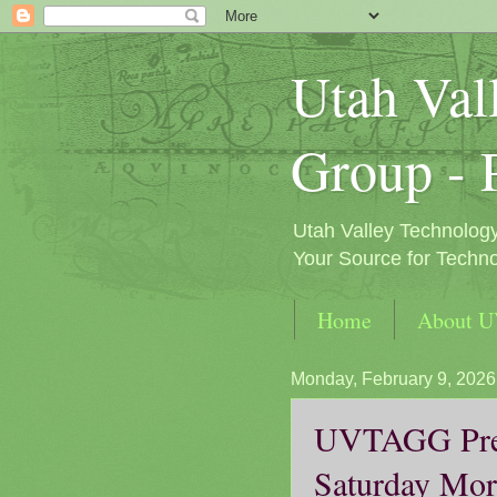
Utah Val
Group - 
Utah Valley Technolog
Your Source for Techno
Home
About 
Monday, February 9, 2026
UVTAGG Pres
Saturday Mor