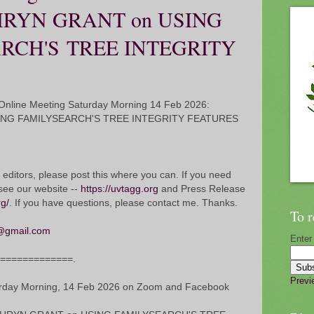
HRYN GRANT on USING
RCH'S TREE INTEGRITY
nline Meeting Saturday Morning 14 Feb 2026:
ING FAMILYSEARCH'S TREE INTEGRITY FEATURES
 editors, please post this where you can. If you need
see our website --
https://uvtagg.org
and Press Release
rg/
. If you have questions, please contact me. Thanks.
To r
@gmail.com
Enter
===============.
Previ
ay Morning, 14 Feb 2026 on Zoom and Facebook