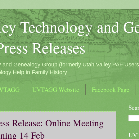
ley Technology and G
Press Releases
y and Genealogy Group (formerly Utah Valley PAF Users
logy Help in Family History
UVTAGG
UVTAGG Website
Facebook Page
Sea
s Release: Online Meeting
ning 14 Feb
UV