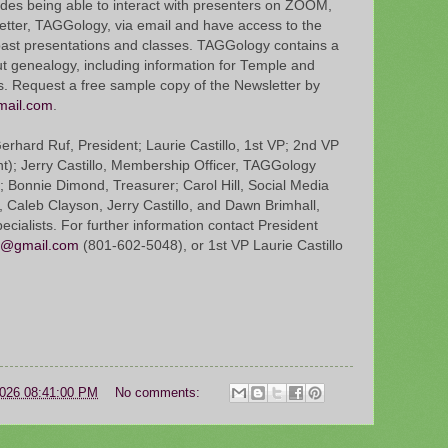
ides being able to interact with presenters on ZOOM,
etter, TAGGology, via email and have access to the
past presentations and classes. TAGGology contains a
ut genealogy, including information for Temple and
s. Request a free sample copy of the Newsletter by
mail.com
.
rhard Ruf, President; Laurie Castillo, 1st VP; 2nd VP
nt); Jerry Castillo, Membership Officer, TAGGology
; Bonnie Dimond, Treasurer; Carol Hill, Social Media
, Caleb Clayson, Jerry Castillo, and Dawn Brimhall,
cialists. For further information contact President
o@gmail.com
(801-602-5048), or 1st VP Laurie Castillo
2026 08:41:00 PM
No comments: