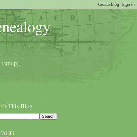
enealogy
 Group)...
rch This Blog
TAGG