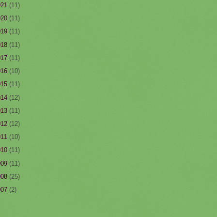
021
(11)
020
(11)
019
(11)
018
(11)
017
(11)
016
(10)
015
(11)
014
(12)
013
(11)
012
(12)
011
(10)
010
(11)
009
(11)
008
(25)
007
(2)