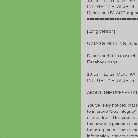
10 am - 11 am MDT: K
INTEGRITY FEATURES
Details on UVTAGG.org a
====================
[Long version]========
UVTAGG MEETING, Saturd
Details and links to watch
Facebook page.
10 am - 11 am MDT: K
INTEGRITY FEATURES
ABOUT THE PRESENTAT
You've likely noticed tha
to improve "tree integrity"
shared tree. This presentat
the new edit guidance feat
for using them. These feat
information, correct erro