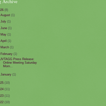
g Archive
026
(8)
►
August
(1)
►
July
(1)
►
June
(1)
►
May
(1)
►
April
(1)
►
March
(1)
▼
February
(1)
UVTAGG Press Release:
Online Meeting Saturday
Morn...
►
January
(1)
025
(10)
024
(11)
023
(11)
022
(10)