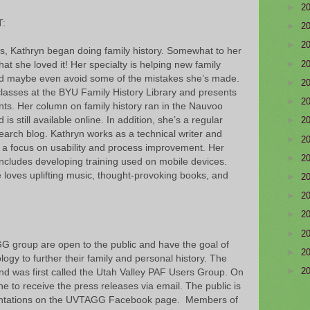
►
2
:
►
2
►
2
es, Kathryn began doing family history. Somewhat to her
►
2
hat she loved it! Her specialty is helping new family
and maybe even avoid some of the mistakes she’s made.
►
2
asses at the BYU Family History Library and presents
►
2
ents. Her column on family history ran in the Nauvoo
is still available online. In addition, she’s a regular
►
2
earch blog. Kathryn works as a technical writer and
►
2
th a focus on usability and process improvement. Her
►
2
ncludes developing training used on mobile devices.
e loves uplifting music, thought-provoking books, and
►
2
►
2
►
2
►
2
G group are open to the public and have the goal of
►
2
ogy to further their family and personal history. The
►
2
and was first called the Utah Valley PAF Users Group. On
ne to receive the press releases via email. The public is
esentations on the UVTAGG Facebook page. Members of