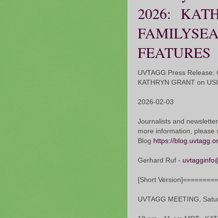
2026: KAT
FAMILYSEA
FEATURES
UVTAGG Press Release: O
KATHRYN GRANT on US
2026-02-03
Journalists and newsletter
more information, please 
Blog
https://blog.uvtagg.o
Gerhard Ruf -
uvtagginfo
[Short Version]=======
UVTAGG MEETING, Saturd