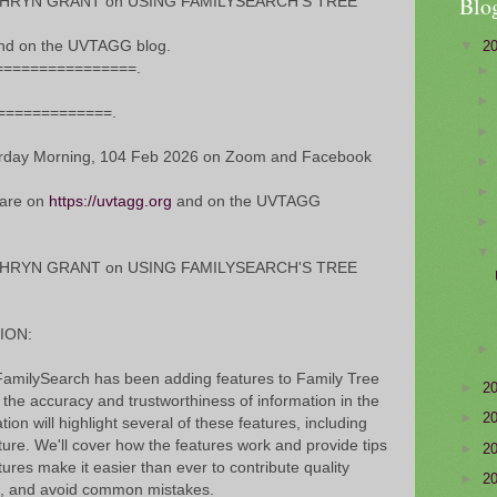
Blo
ATHRYN GRANT on USING FAMILYSEARCH'S TREE
▼
2
nd on the UVTAGG blog.
================.
==============.
ay Morning, 104 Feb 2026 on Zoom and Facebook
 are on
https://uvtagg.org
and on the UVTAGG
ATHRYN GRANT on USING FAMILYSEARCH'S TREE
ION:
t FamilySearch has been adding features to Family Tree
►
2
: the accuracy and trustworthiness of information in the
►
2
ion will highlight several of these features, including
ure. We'll cover how the features work and provide tips
►
2
ures make it easier than ever to contribute quality
►
2
rs, and avoid common mistakes.