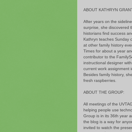
ABOUT KATHRYN GRANT
After years on the sidelin
surprise, she discovered t
historians find success 
Kathryn teaches Sunday cl
at other family history ev
Times for about a year and 
contributor to the FamilyS
instructional designer wi
current work assignment i
Besides family history, sh
fresh raspberries.
ABOUT THE GROUP:
All meetings of the UVTAG
helping people use technol
Group is in its 36th year 
the blog is a way for anyo
invited to watch the pr