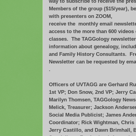
way to subscribe to receive the pre
Members of the group ($15/year), be
with presenters on ZOOM,
receive the monthly email newslet
access to the more than 600 videos 
classes. The TAGGology newsletter 
information about genealogy, includ
and Family History Consultants. Fr
Newsletter can be requested by ema
.
Officers of UVTAGG are Gerhard Ruf,
1st VP; Don Snow, 2nd VP; Jerry Cas
Marilyn Thomsen, TAGGology Newsl
Melick, Treasurer; Jackson Andersen,
Social Media Publicist; James Ande
Coordinator; Rick Wightman, Chris 
Jerry Castillo, and Dawn Brimhall,