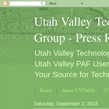
Utah Valley T
Group - Press 
Utah Valley Technol
Utah Valley PAF User
Your Source for Tech
Home
About UVTAGG
U
Saturday, September 2, 2023