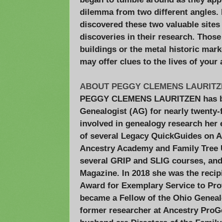
dilemma from two different angles. 
discovered these two valuable sites 
discoveries in their research. Thos
buildings or the metal historic mark
may offer clues to the lives of your
ABOUT PEGGY CLEMENS LAURITZE
PEGGY CLEMENS LAURITZEN has be
Genealogist (AG) for nearly twenty-
involved in genealogy research her e
of several Legacy QuickGuides on Ap
Ancestry Academy and Family Tree Un
several GRIP and SLIG courses, and
Magazine. In 2018 she was the recip
Award for Exemplary Service to Pro
became a Fellow of the Ohio Genealo
former researcher at Ancestry ProG