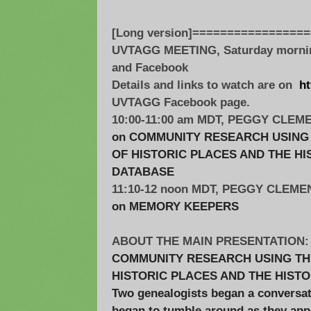
[Long version]================
UVTAGG MEETING, Saturday morning
and Facebook
Details and links to watch are on
ht
UVTAGG Facebook page.
10:00-11:00 am MDT, PEGGY CLEM
on COMMUNITY RESEARCH USING 
OF HISTORIC PLACES AND THE H
DATABASE
11:10-12 noon MDT, PEGGY CLEME
on MEMORY KEEPERS
ABOUT THE MAIN PRESENTATION:
COMMUNITY RESEARCH USING THE
HISTORIC PLACES AND THE HIST
Two genealogists began a conversat
began to tumble around as they ap