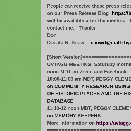
People can receive these press rele
on our Press Release Blog
https://
will be available after the meeting.
contact me. Thanks.
Don
Donald R. Snow --
snowd@math.byu
[Short Version]================
UVTAGG MEETING, Saturday morning
noon MDT on Zoom and Facebook
10:00-11:00 am MDT, PEGGY CLEM
on COMMUNITY RESEARCH USING 
OF HISTORIC PLACES AND THE H
DATABASE
11:10-12 noon MDT, PEGGY CLEME
on MEMORY KEEPERS
More information on
https://uvtagg
=============================