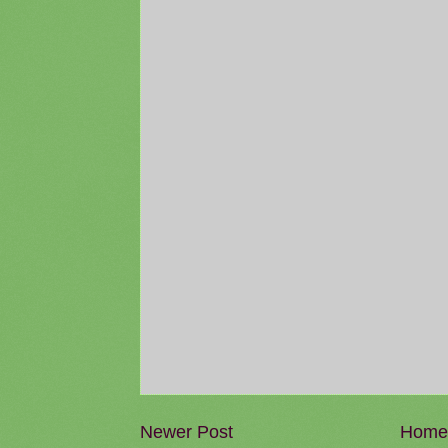
Newer Post
Home