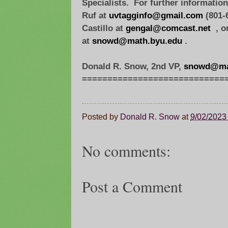
Specialists. For further informatio
Ruf at
uvtagginfo@gmail.com
(801-6
Castillo at
gengal@comcast.net
, o
at
snowd@math.byu.edu
.
Donald R. Snow, 2nd VP,
snowd@ma
=============================
Posted by
Donald R. Snow
at
9/02/2023
No comments:
Post a Comment