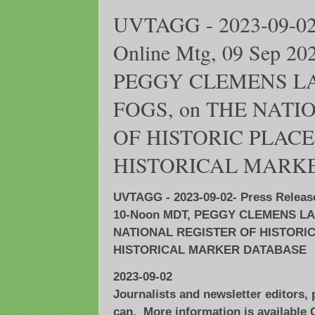
UVTAGG - 2023-09-02-
Online Mtg, 09 Sep 2
PEGGY CLEMENS LA
FOGS, on THE NATI
OF HISTORIC PLAC
HISTORICAL MARK
UVTAGG - 2023-09-02- Press Release
10-Noon MDT, PEGGY CLEMENS LA
NATIONAL REGISTER OF HISTORI
HISTORICAL MARKER DATABASE
2023-09-02
Journalists and newsletter editors,
can. More information is availabl