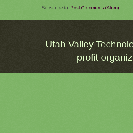
Subscribe to:
Post Comments (Atom)
Utah Valley Technol
profit organi