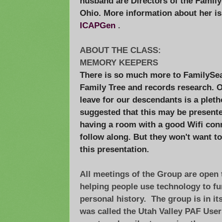
husband are Directors of the Family
Ohio. More information about her i
ICAPGen
.
ABOUT THE CLASS:
MEMORY KEEPERS
There is so much more to FamilySe
Family Tree and records research. O
leave for our descendants is a plet
suggested that this may be present
having a room with a good Wifi con
follow along. But they won't want to
this presentation.
All meetings of the Group are open t
helping people use technology to fur
personal history. The group is in it
was called the Utah Valley PAF User