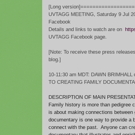
[Long version]=================
UVTAGG MEETING, Saturday 9 Jul 20
Facebook
Details and links to watch are on
http
UVTAGG Facebook page.
[Note: To receive these press release
blog.]
10-11:30 am MDT: DAWN BRIMHALL 
TO CREATING FAMILY DOCUMENTA
DESCRIPTION OF MAIN PRESENTAT
Family history is more than pedigree c
is about making connections between g
documentary is one way to provide a br
connect with the past. Anyone can cre
documentary that illustrates and enric