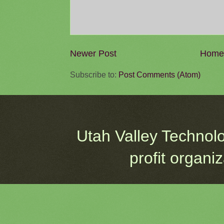
Newer Post
Home
Subscribe to:
Post Comments (Atom)
Utah Valley Technol
profit organi