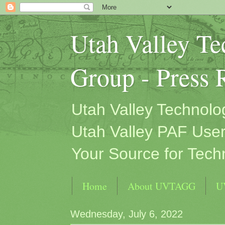
Utah Valley T
Group - Press 
Utah Valley Technol
Utah Valley PAF User
Your Source for Tech
Home
About UVTAGG
U
Wednesday, July 6, 2022