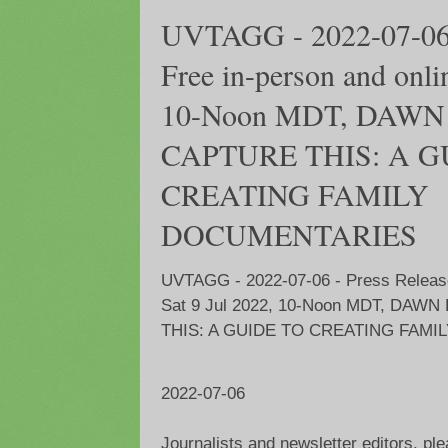
UVTAGG - 2022-07-06 -
Free in-person and onlin
10-Noon MDT, DAWN
CAPTURE THIS: A G
CREATING FAMILY
DOCUMENTARIES
UVTAGG - 2022-07-06 - Press Release 
Sat 9 Jul 2022, 10-Noon MDT, DAW
THIS: A GUIDE TO CREATING FAM
2022-07-06
Journalists and newsletter editors, pl