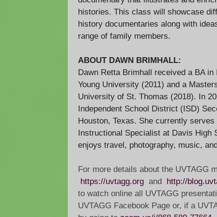
histories. This class will showcase dif
history documentaries along with idea
range of family members.
ABOUT DAWN BRIMHALL:
Dawn Retta Brimhall received a BA in
Young University (2011) and a Masters
University of St. Thomas (2018). In 2
Independent School District (ISD) Sec
Houston, Texas. She currently serves 
Instructional Specialist at Davis High
enjoys travel, photography, music, and
For more details about the UVTAGG m
https://uvtagg.org
and
http://blog.uv
to watch online all UVTAGG presentati
UVTAGG Facebook Page or, if a UV