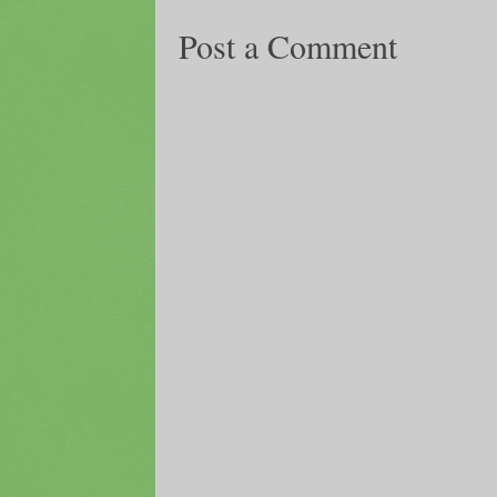
Post a Comment