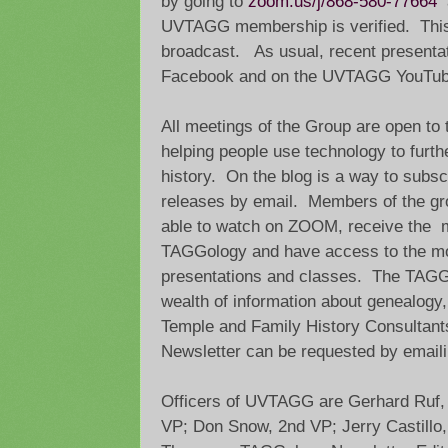
by going to
zoom.us/j/868-580-77664
a
UVTAGG membership is verified. This
broadcast. As usual, recent presenta
Facebook and on the UVTAGG YouTub
All meetings of the Group are open to t
helping people use technology to furth
history. On the blog is a way to subsc
releases by email. Members of the gr
able to watch on ZOOM, receive the m
TAGGology and have access to the mo
presentations and classes. The TAGGo
wealth of information about genealogy, 
Temple and Family History Consultant
Newsletter can be requested by email
Officers of UVTAGG are Gerhard Ruf, P
VP; Don Snow, 2nd VP; Jerry Castillo,