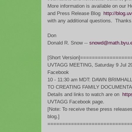
More information is available on ou
and Press Release Blog
http://blog.u
with any additional questions. Thanks
Don
Donald R. Snow --
snowd@math.byu.
[Short Version]================
UVTAGG MEETING, Saturday 9 Jul 20
Facebook
10 - 11:30 am MDT: DAWN BRIMHAL
TO CREATING FAMILY DOCUMENTA
Details and links to watch are on
http
UVTAGG Facebook page.
[Note: To receive these press release
blog.]
=============================