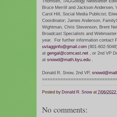
Thomsen, TAGGology Newsletter Edito
Bruce Merrill and Jackson Andersen, 
Carol Hill, Social Media Publicist; Eil
Coordinator; James Anderson, Family
Wightman, Chris Stevenson, Brent Nels
Broadcast Specialists and Webmasters
year. For further information contact 
uvtagginfo@gmail.com
(801-602-5048),
at
gengal@comcast.net
, or 2nd VP 
at
snowd@math.byu.edu
.
Donald R. Snow, 2nd VP,
snowd@math
=============================
Posted by
Donald R. Snow
at
7/06/2022
No comments: