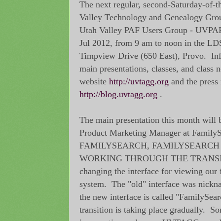
The next regular, second-Saturday-of-
Valley Technology and Genealogy Gr
Utah Valley PAF Users Group - UVPAF
Jul 2012, from 9 am to noon in the L
Timpview Drive (650 East), Provo. In
main presentations, classes, and class n
website
http://uvtagg.org
and the press 
http://blog.uvtagg.org
.
The main presentation this month will 
Product Marketing Manager at FamilyS
FAMILYSEARCH, FAMILYSEARCH 
WORKING THROUGH THE TRANSITI
changing the interface for viewing our f
system. The "old" interface was nick
the new interface is called "FamilySea
transition is taking place gradually. S