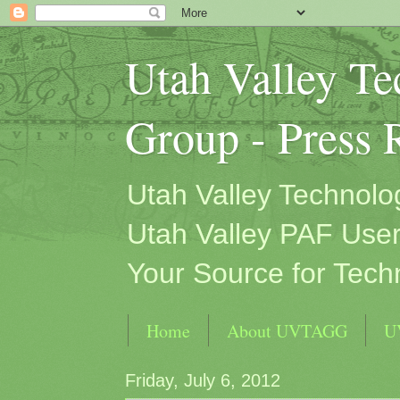
Utah Valley T
Group - Press 
Utah Valley Technol
Utah Valley PAF User
Your Source for Tech
Home
About UVTAGG
U
Friday, July 6, 2012