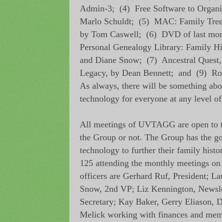
Admin-3; (4) Free Software to Organiz
Marlo Schuldt; (5) MAC: Family Tre
by Tom Caswell; (6) DVD of last mont
Personal Genealogy Library: Family H
and Diane Snow; (7) Ancestral Quest,
Legacy, by Dean Bennett; and (9) R
As always, there will be something abo
technology for everyone at any level of
All meetings of UVTAGG are open to t
the Group or not. The Group has the go
technology to further their family histo
125 attending the monthly meetings on
officers are Gerhard Ruf, President; La
Snow, 2nd VP; Liz Kennington, Newsle
Secretary; Kay Baker, Gerry Eliason,
Melick working with finances and mem