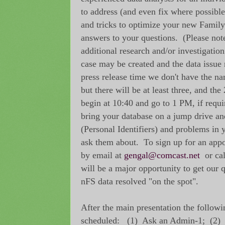
to address (and even fix where possible)
and tricks to optimize your new Family
answers to your questions. (Please no
additional research and/or investigation
case may be created and the data issue 
press release time we don't have the n
but there will be at least three, and th
begin at 10:40 and go to 1 PM, if requi
bring your database on a jump drive and
(Personal Identifiers) and problems in 
ask them about. To sign up for an appo
by email at
gengal@comcast.net
or cal
will be a major opportunity to get our
nFS data resolved "on the spot".
After the main presentation the followi
scheduled: (1) Ask an Admin-1; (2)