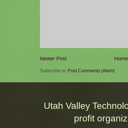
Newer Post
Home
Subscribe to:
Post Comments (Atom)
Utah Valley Technol
profit organi