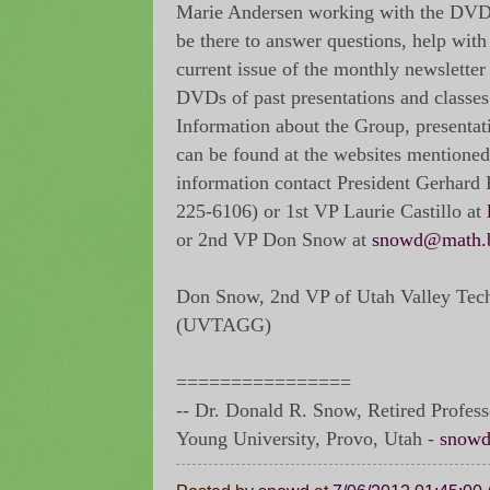
Marie Andersen working with the DVD L
be there to answer questions, help with
current issue of the monthly newslett
DVDs of past presentations and classes
Information about the Group, presentati
can be found at the websites mentioned
information contact President Gerhard
225-6106) or 1st VP Laurie Castillo at
or 2nd VP Don Snow at
snowd@math.
Don Snow, 2nd VP of Utah Valley Tec
(UVTAGG)
================
-- Dr. Donald R. Snow, Retired Profes
Young University, Provo, Utah -
snowd