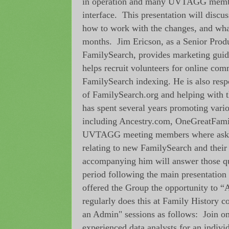
in operation and many UVTAGG membe
interface. This presentation will discu
how to work with the changes, and wha
months. Jim Ericson, as a Senior Prod
FamilySearch, provides marketing guid
helps recruit volunteers for online com
FamilySearch indexing. He is also respo
of FamilySearch.org and helping with t
has spent several years promoting vari
including Ancestry.com, OneGreatFami
UVTAGG meeting members where asked
relating to new FamilySearch and their
accompanying him will answer those qu
period following the main presentatio
offered the Group the opportunity to
regularly does this at Family History 
an Admin" sessions as follows: Join o
experienced data analysts for an indivi