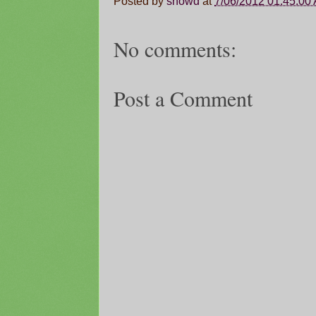
Posted by
snowd
at
7/06/2012 01:45:00
No comments:
Post a Comment