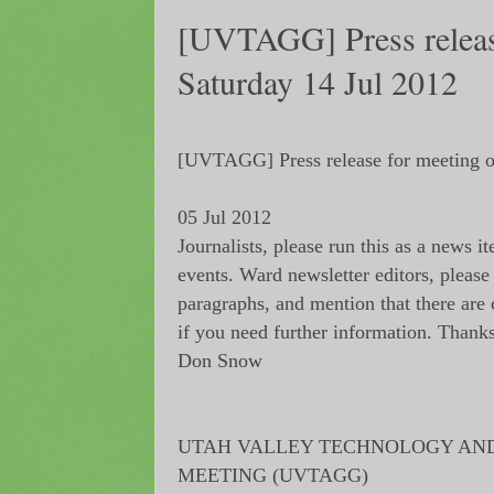
[UVTAGG] Press releas
Saturday 14 Jul 2012
[UVTAGG] Press release for meeting o
05 Jul 2012
Journalists, please run this as a news i
events. Ward newsletter editors, please 
paragraphs, and mention that there are
if you need further information. Thanks
Don Snow
UTAH VALLEY TECHNOLOGY AN
MEETING (UVTAGG)